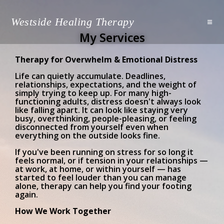
Westside Healing Therapy
My Services
Therapy for Overwhelm & Emotional Distress
Life can quietly accumulate. Deadlines,
relationships, expectations, and the weight of
simply trying to keep up. For many high-
functioning adults, distress doesn't always look
like falling apart. It can look like staying very
busy, overthinking, people-pleasing, or feeling
disconnected from yourself even when
everything on the outside looks fine.
If you've been running on stress for so long it
feels normal, or if tension in your relationships —
at work, at home, or within yourself — has
started to feel louder than you can manage
alone, therapy can help you find your footing
again.
How We Work Together