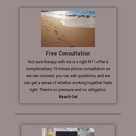
Free Consultation
Not sure therapy with me is a right fit? I offer a
complimentary 15-minute phone consultation so
we can connect, you can ask questions, and we
can get a sense of whether working together feels
right. There's no pressure and no obligation.
Reach Out