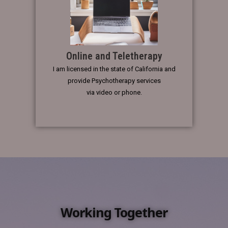
Online and Teletherapy
I am licensed in the state of California and
provide Psychotherapy services
via video or phone.
Working Together