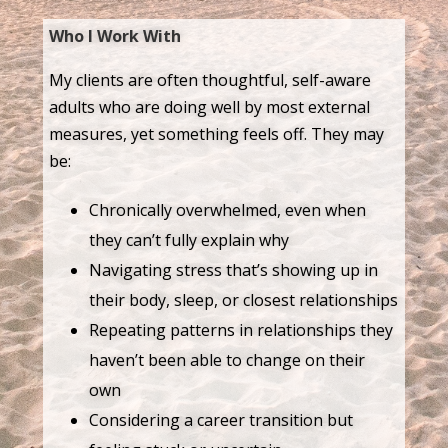
Who I Work With
My clients are often thoughtful, self-aware
adults who are doing well by most external
measures, yet something feels off. They may
be:
Chronically overwhelmed, even when
they can’t fully explain why
Navigating stress that’s showing up in
their body, sleep, or closest relationships
Repeating patterns in relationships they
haven’t been able to change on their
own
Considering a career transition but