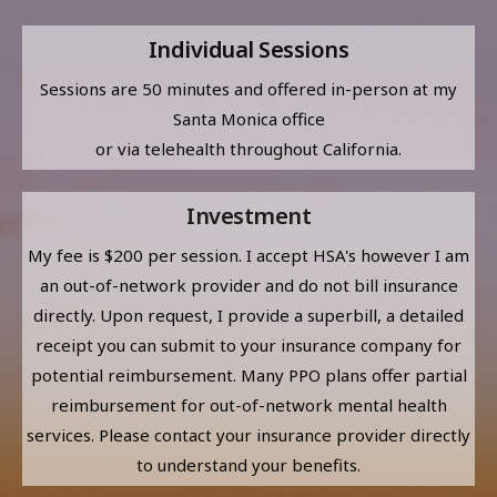
Individual Sessions
Sessions are 50 minutes and offered in-person at my
Santa Monica office
or via telehealth throughout California.
Investment
My fee is $200 per session. I accept HSA's however I am
an out-of-network provider and do not bill insurance
directly. Upon request, I provide a superbill, a detailed
receipt you can submit to your insurance company for
potential reimbursement. Many PPO plans offer partial
reimbursement for out-of-network mental health
services. Please contact your insurance provider directly
to understand your benefits.