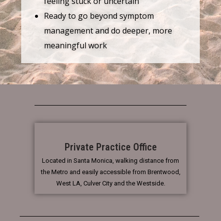
feeling stuck or uncertain
Ready to go beyond symptom
management and do deeper, more
meaningful work
Private Practice Office
Located in Santa Monica, walking distance from
the Metro and easily accessible from Brentwood,
West LA, Culver City and the Westside.