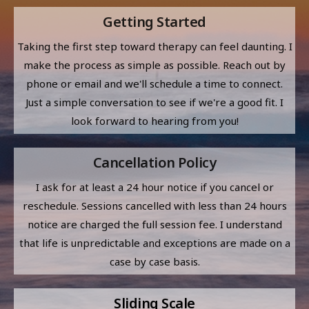
Getting Started
Taking the first step toward therapy can feel daunting. I
make the process as simple as possible. Reach out by
phone or email and we'll schedule a time to connect.
Just a simple conversation to see if we're a good fit. I
look forward to hearing from you!
Cancellation Policy
I ask for at least a 24 hour notice if you cancel or
reschedule. Sessions cancelled with less than 24 hours
notice are charged the full session fee. I understand
that life is unpredictable and exceptions are made on a
case by case basis.
Sliding Scale