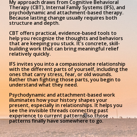
My approach draws from Cognitive Behavioral
Therapy (CBT), Internal Family Systems (IFS), and
psychodynamic and attachment-based therapy.
Because lasting change usually requires both
structure and depth.
CBT
offers practical, evidence-based tools to
help you recognize the thoughts and behaviors
that are keeping you stuck. It's concrete, skill-
building work that can bring meaningful relief
relatively quickly.
IFS
invites you into a compassionate relationship
with the different parts of yourself, including the
ones that carry stress, fear, or old wounds.
Rather than fighting those parts, you begin to
understand what they need.
Psychodynamic and attachment-based work
illuminates how your history shapes your
present, especially in relationships. It helps you
see the invisible threads connecting past
experience to current patterns, so those
patterns finally have somewhere to go.